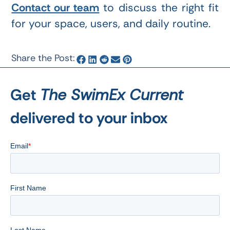
Contact our team
to discuss the right fit
for your space, users, and daily routine.
Share the Post:
Get
The SwimEx Current
delivered to your inbox