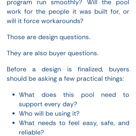
program run smoothly? Will the pool
work for the people it was built for, or
will it force workarounds?
Those are design questions.
They are also buyer questions.
Before a design is finalized, buyers
should be asking a few practical things:
What does this pool need to
support every day?
Who will be using it?
What needs to feel easy, safe, and
reliable?