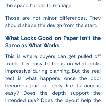
the space harder to manage.
Those are not minor differences. They
should shape the design from the start.
What Looks Good on Paper Isn’t the
Same as What Works
This is where buyers can get pulled off
track. It is easy to focus on what looks
impressive during planning. But the real
test is what happens once the pool
becomes part of daily life. Is access
easy? Does the depth support the
intended use? Does the layout help the