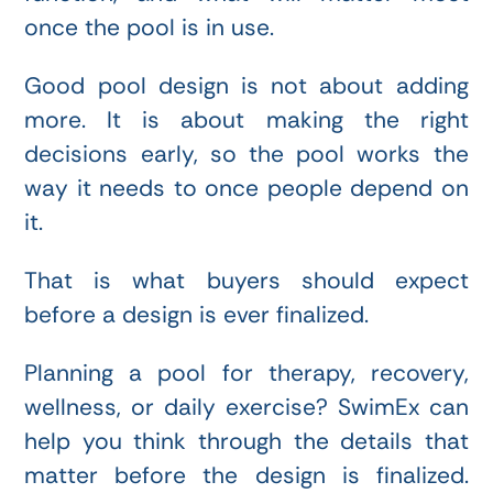
once the pool is in use.
Good pool design is not about adding
more. It is about making the right
decisions early, so the pool works the
way it needs to once people depend on
it.
That is what buyers should expect
before a design is ever finalized.
Planning a pool for therapy, recovery,
wellness, or daily exercise? SwimEx can
help you think through the details that
matter before the design is finalized.