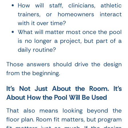
How will staff, clinicians, athletic
trainers, or homeowners interact
with it over time?
What will matter most once the pool
is no longer a project, but part of a
daily routine?
Those answers should drive the design
from the beginning.
It’s Not Just About the Room. It’s
About How the Pool Will Be Used
That also means looking beyond the
floor plan. Room fit matters, but program