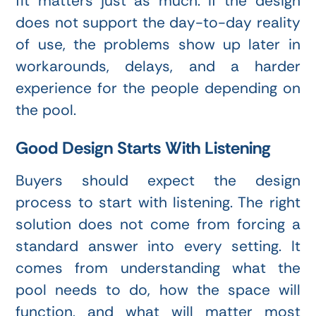
fit matters just as much. If the design
does not support the day-to-day reality
of use, the problems show up later in
workarounds, delays, and a harder
experience for the people depending on
the pool.
Good Design Starts With Listening
Buyers should expect the design
process to start with listening. The right
solution does not come from forcing a
standard answer into every setting. It
comes from understanding what the
pool needs to do, how the space will
function, and what will matter most