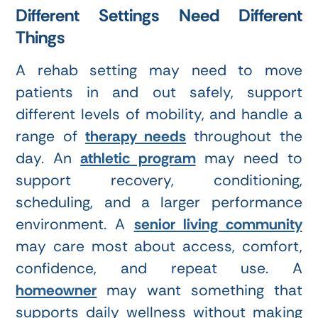
Different Settings Need Different
Things
A rehab setting may need to move
patients in and out safely, support
different levels of mobility, and handle a
range of
therapy needs
throughout the
day. An
athletic program
may need to
support recovery, conditioning,
scheduling, and a larger performance
environment. A
senior living community
may care most about access, comfort,
confidence, and repeat use. A
homeowner
may want something that
supports daily wellness without making