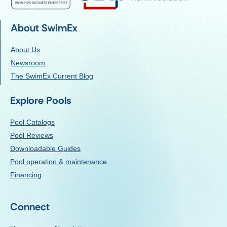
About SwimEx
About Us
Newsroom
The SwimEx Current Blog
Explore Pools
Pool Catalogs
Pool Reviews
Downloadable Guides
Pool operation & maintenance
Financing
Connect