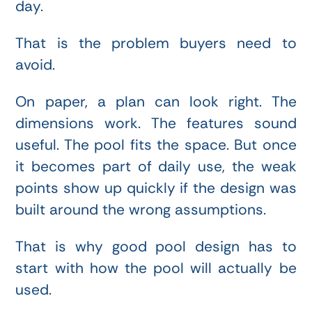
day.
That is the problem buyers need to
avoid.
On paper, a plan can look right. The
dimensions work. The features sound
useful. The pool fits the space. But once
it becomes part of daily use, the weak
points show up quickly if the design was
built around the wrong assumptions.
That is why good pool design has to
start with how the pool will actually be
used.