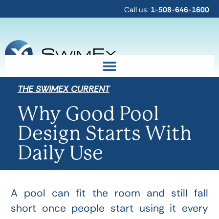
Call us:
1-508-646-1600
THE SWIMEX CURRENT
Why Good Pool
Design Starts With
Daily Use
A pool can fit the room and still fall
short once people start using it every