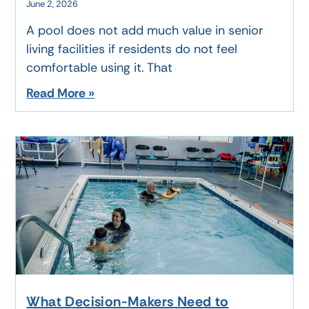
June 2, 2026
A pool does not add much value in senior
living facilities if residents do not feel
comfortable using it. That
Read More »
What Decision-Makers Need to