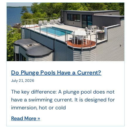
Do Plunge Pools Have a Current?
July 21, 2026
The key difference: A plunge pool does not
have a swimming current. It is designed for
immersion, hot or cold
Read More »