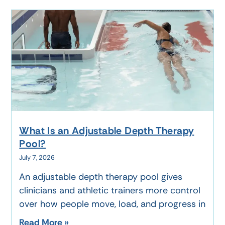
What Is an Adjustable Depth Therapy
Pool?
July 7, 2026
An adjustable depth therapy pool gives
clinicians and athletic trainers more control
over how people move, load, and progress in
Read More »