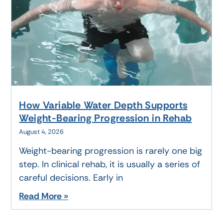
How Variable Water Depth Supports
Weight-Bearing Progression in Rehab
August 4, 2026
Weight-bearing progression is rarely one big
step. In clinical rehab, it is usually a series of
careful decisions. Early in
Read More »