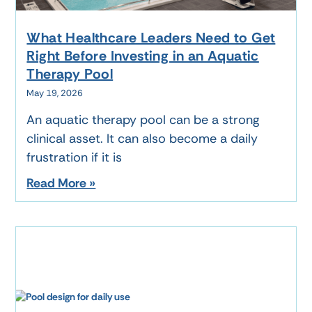
What Healthcare Leaders Need to Get
Right Before Investing in an Aquatic
Therapy Pool
May 19, 2026
An aquatic therapy pool can be a strong
clinical asset. It can also become a daily
frustration if it is
Read More »