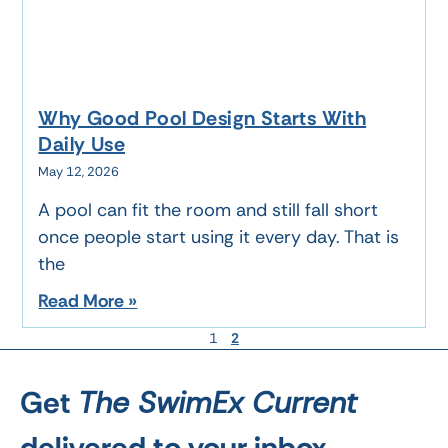
Why Good Pool Design Starts With
Daily Use
May 12, 2026
A pool can fit the room and still fall short
once people start using it every day. That is
the
Read More »
1
2
Get
The SwimEx Current
delivered to your inbox