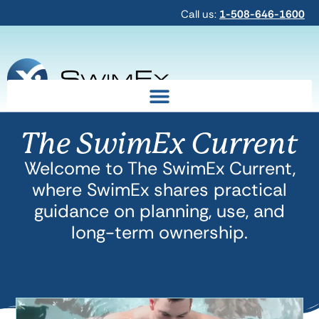
Call us:
1-508-646-1600
The SwimEx Current
Welcome to The SwimEx Current,
where SwimEx shares practical
guidance on planning, use, and
long-term ownership.