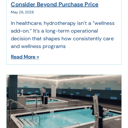
Consider Beyond Purchase Price
May 26, 2026
In healthcare, hydrotherapy isn’t a “wellness
add-on.” It’s a long-term operational
decision that shapes how consistently care
and wellness programs
Read More »