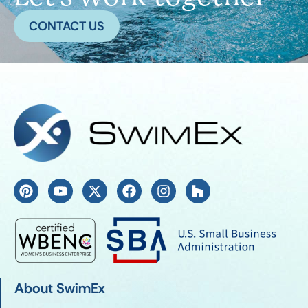
CONTACT US
About SwimEx