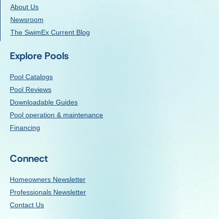
About Us
Newsroom
The SwimEx Current Blog
Explore Pools
Pool Catalogs
Pool Reviews
Downloadable Guides
Pool operation & maintenance
Financing
Connect
Homeowners Newsletter
Professionals Newsletter
Contact Us