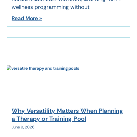
wellness programming without
Read More »
Why Versatility Matters When Planning
a Therapy or Training Pool
June 9, 2026