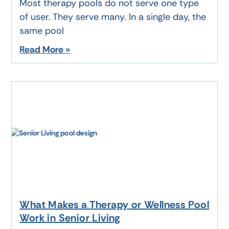
Most therapy pools do not serve one type
of user. They serve many. In a single day, the
same pool
Read More »
What Makes a Therapy or Wellness Pool
Work in Senior Living