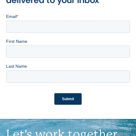
Let's work together