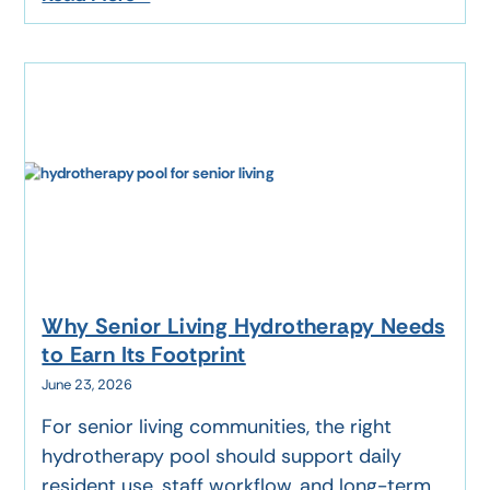
Why Senior Living Hydrotherapy Needs
to Earn Its Footprint
June 23, 2026
For senior living communities, the right
hydrotherapy pool should support daily
resident use, staff workflow, and long-term