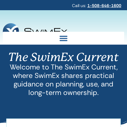
Call us:
1-508-646-1600
The SwimEx Current
Welcome to The SwimEx Current,
where SwimEx shares practical
guidance on planning, use, and
long-term ownership.