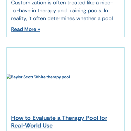
Customization is often treated like a nice-
to-have in therapy and training pools. In
reality, it often determines whether a pool
Read More »
How to Evaluate a Therapy Pool for
Real-World Use