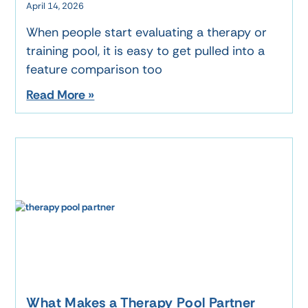
April 14, 2026
When people start evaluating a therapy or
training pool, it is easy to get pulled into a
feature comparison too
Read More »
What Makes a Therapy Pool Partner