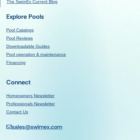
The SwimEx Current Blog
Explore Pools
Pool Catalogs
Pool Reviews
Downloadable Guides
Pool operation & maintenance
Financing
Connect
Homeowners Newsletter
Professionals Newsletter
Contact Us
sales@swimex.com