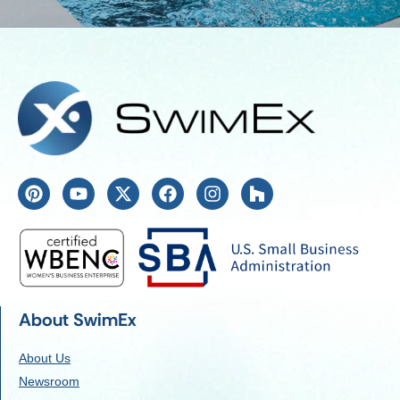
About SwimEx
About Us
Newsroom