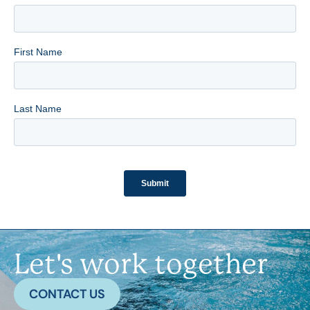
Let's work together
CONTACT US