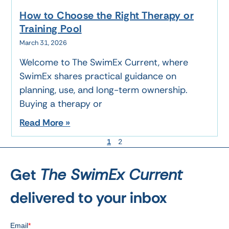
How to Choose the Right Therapy or
Training Pool
March 31, 2026
Welcome to The SwimEx Current, where
SwimEx shares practical guidance on
planning, use, and long-term ownership.
Buying a therapy or
Read More »
1
2
Get
The SwimEx Current
delivered to your inbox