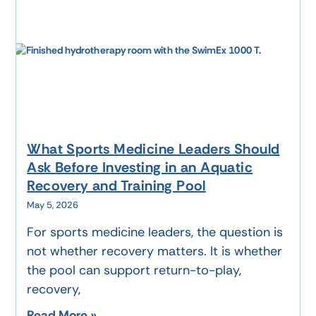
What Sports Medicine Leaders Should
Ask Before Investing in an Aquatic
Recovery and Training Pool
May 5, 2026
For sports medicine leaders, the question is
not whether recovery matters. It is whether
the pool can support return-to-play,
recovery,
Read More »