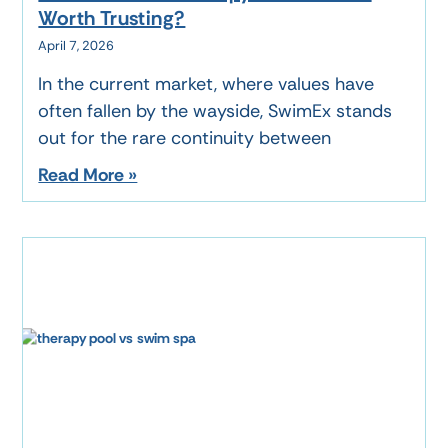
Worth Trusting?
April 7, 2026
In the current market, where values have
often fallen by the wayside, SwimEx stands
out for the rare continuity between
Read More »