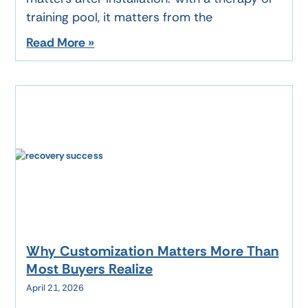
training pool, it matters from the
Read More »
Why Customization Matters More Than
Most Buyers Realize
April 21, 2026