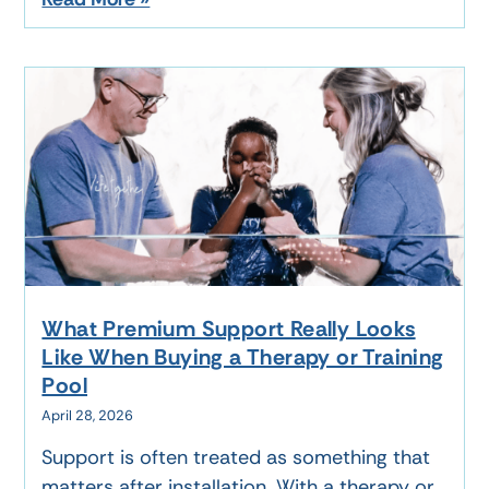
What Premium Support Really Looks
Like When Buying a Therapy or Training
Pool
April 28, 2026
Support is often treated as something that
matters after installation. With a therapy or