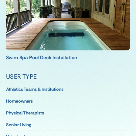
Swim Spa Pool Deck Installation
USER TYPE
Athletics Teams & Institutions
Homeowners
Physical Therapists
Senior Living