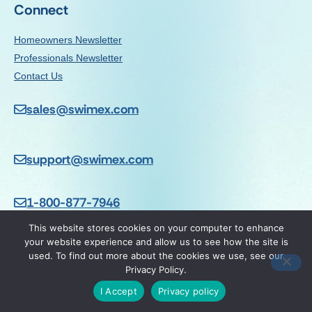
Connect
Homeowners Newsletter
Professionals Newsletter
Contact Us
sales@swimex.com
support@swimex.com
1-800-877-7946
This website stores cookies on your computer to enhance
your website experience and allow us to see how the site is
used. To find out more about the cookies we use, see our
Privacy Policy.
© 2026 SwimEx Inc |
Privacy Policy
| DepthSelect Series is a
trademark of SwimEx, Inc. U.S. Patent Pending.
I Accept
Privacy policy