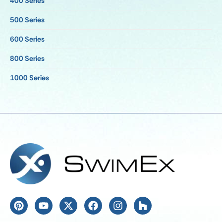
400 Series
500 Series
600 Series
800 Series
1000 Series