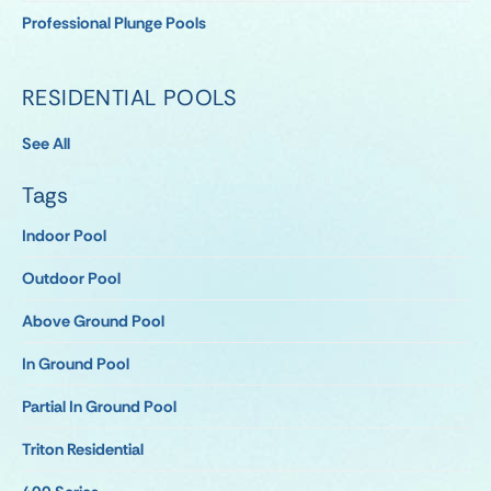
Professional Plunge Pools
RESIDENTIAL POOLS
See All
Tags
Indoor Pool
Outdoor Pool
Above Ground Pool
In Ground Pool
Partial In Ground Pool
Triton Residential