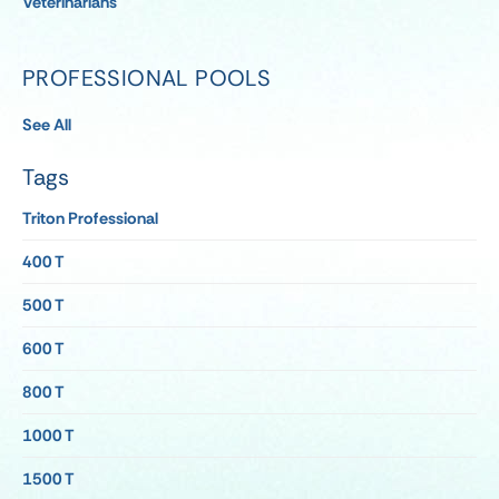
Veterinarians
PROFESSIONAL POOLS
See All
Tags
Triton Professional
400 T
500 T
600 T
800 T
1000 T
1500 T