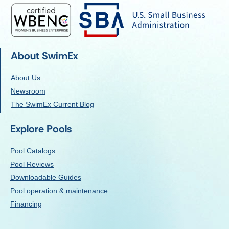
About SwimEx
About Us
Newsroom
The SwimEx Current Blog
Explore Pools
Pool Catalogs
Pool Reviews
Downloadable Guides
Pool operation & maintenance
Financing