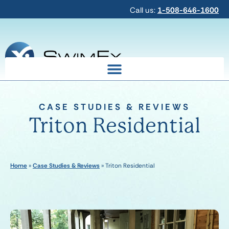
Call us:
1-508-646-1600
CASE STUDIES & REVIEWS
Triton Residential
Home
»
Case Studies & Reviews
»
Triton Residential