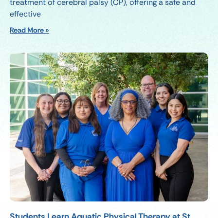
treatment of cerebral palsy (CP), offering a safe and
effective
Read More »
Students Learn Aquatic Physical Therapy at St.