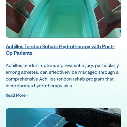
Achilles Tendon Rehab: Hydrotherapy with Post-
Op Patients
Achilles tendon rupture, a prevalent injury, particularly
among athletes, can effectively be managed through a
comprehensive Achilles tendon rehab program that
incorporates hydrotherapy as a
Read More »