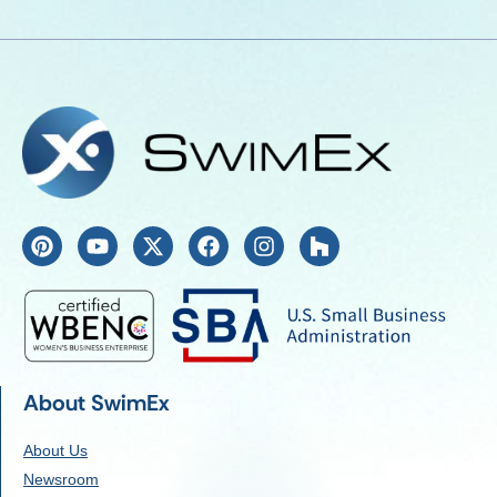
About SwimEx
About Us
Newsroom