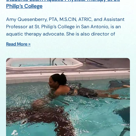
Philip’s College
Amy Quesenberry, PTA, M.S.CIN, ATRIC, and Assistant
Professor at St. Philip’s College in San Antonio, is an
aquatic therapy advocate. She is also director of
Read More »