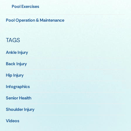
Pool Exercises
Pool Operation & Maintenance
TAGS
Ankle Injury
Back Injury
Hip Injury
Infographics
Senior Health
Shoulder Injury
Videos