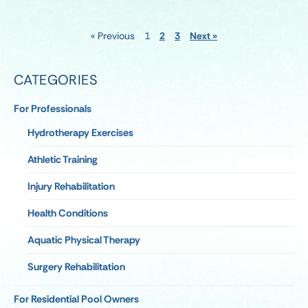
« Previous
1
2
3
Next »
CATEGORIES
For Professionals
Hydrotherapy Exercises
Athletic Training
Injury Rehabilitation
Health Conditions
Aquatic Physical Therapy
Surgery Rehabilitation
For Residential Pool Owners