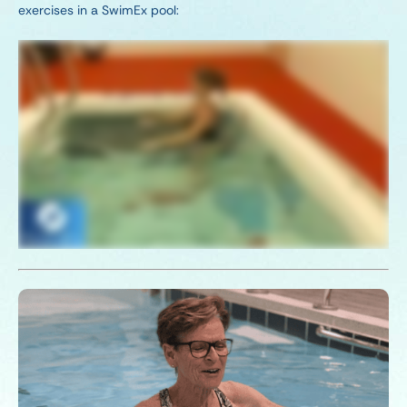
exercises in a SwimEx pool: