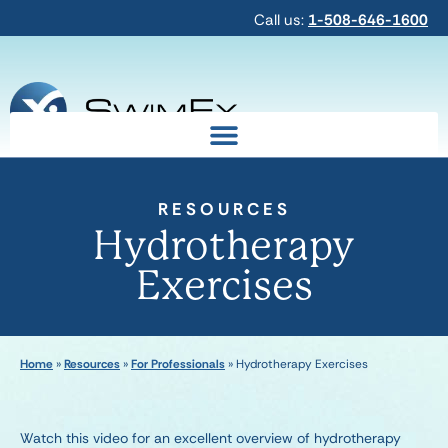
Call us:
1-508-646-1600
RESOURCES
Hydrotherapy
Exercises
Home
»
Resources
»
For Professionals
»
Hydrotherapy Exercises
Watch this video for an excellent overview of hydrotherapy