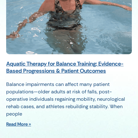
Aquatic Therapy for Balance Training: Evidence-
Based Progressions & Patient Outcomes
Balance impairments can affect many patient
populations—older adults at risk of falls, post-
operative individuals regaining mobility, neurological
rehab cases, and athletes rebuilding stability. When
people
Read More »