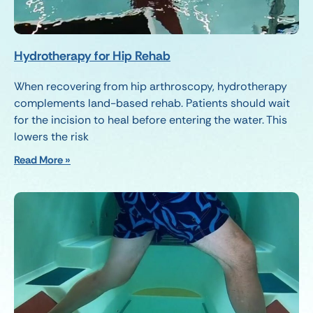
Hydrotherapy for Hip Rehab
When recovering from hip arthroscopy, hydrotherapy
complements land-based rehab. Patients should wait
for the incision to heal before entering the water. This
lowers the risk
Read More »