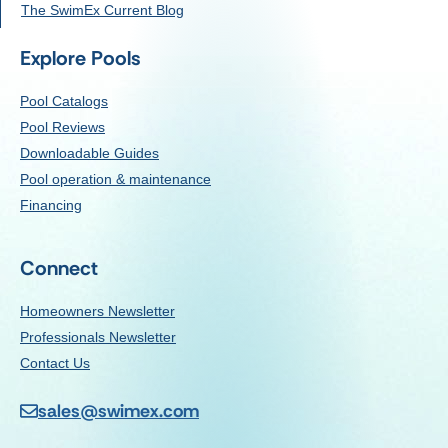
The SwimEx Current Blog
Explore Pools
Pool Catalogs
Pool Reviews
Downloadable Guides
Pool operation & maintenance
Financing
Connect
Homeowners Newsletter
Professionals Newsletter
Contact Us
sales@swimex.com