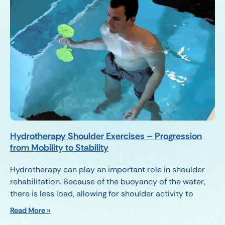
Hydrotherapy Shoulder Exercises – Progression
from Mobility to Stability
Hydrotherapy can play an important role in shoulder
rehabilitation. Because of the buoyancy of the water,
there is less load, allowing for shoulder activity to
Read More »