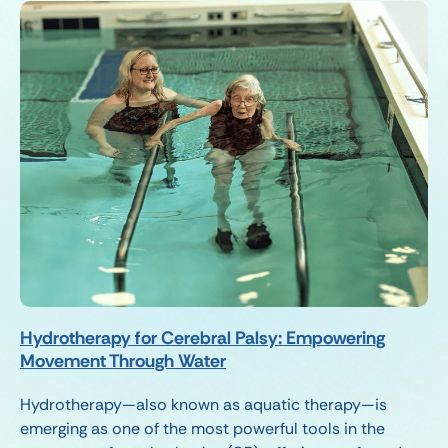
Hydrotherapy for Cerebral Palsy: Empowering
Movement Through Water
Hydrotherapy—also known as aquatic therapy—is
emerging as one of the most powerful tools in the